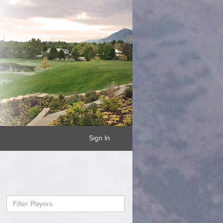
Sign In