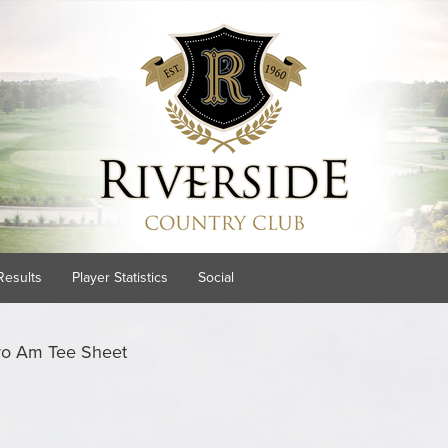
Results
Player Statistics
Social