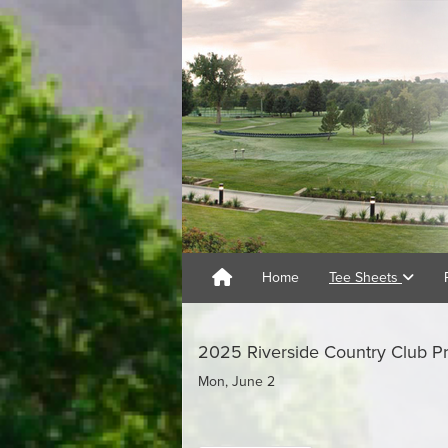
Home
Tee Sheets