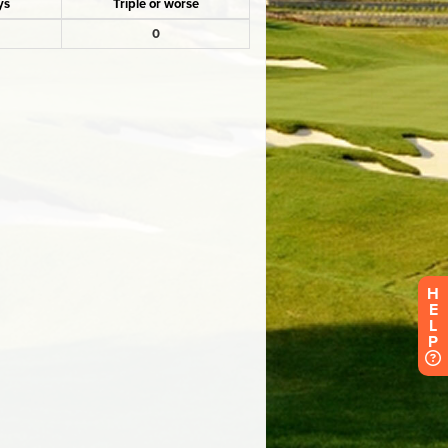
H
E
L
P