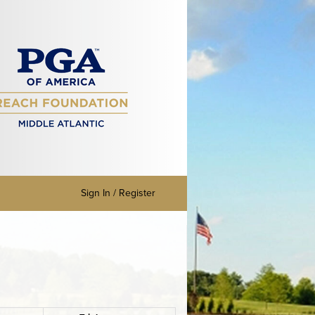
Sign In / Register