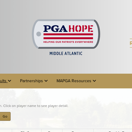
ults
Partnerships
MAPGA Resources