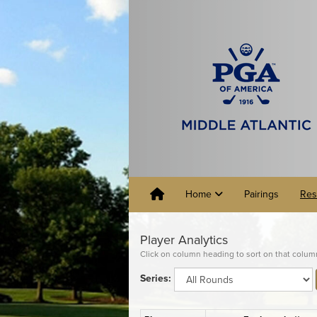
Home
Pairings
Res