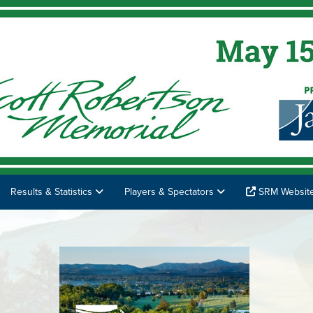
Results & Statistics
Players & Spectators
SRM Websit