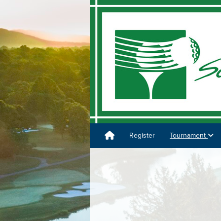
Register
Tournament