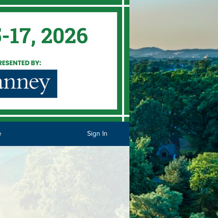
e
Sign In