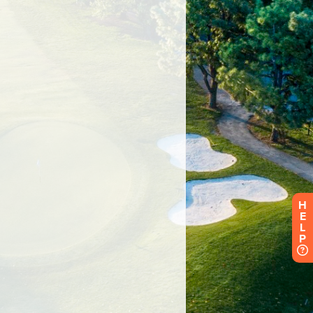
H
E
L
P