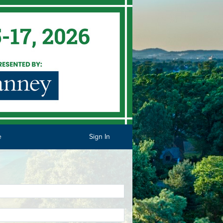
e
Sign In