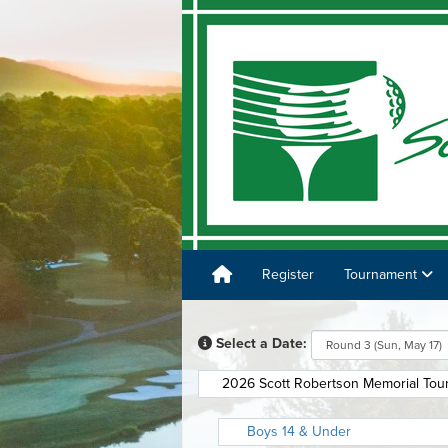
Register
Tournament