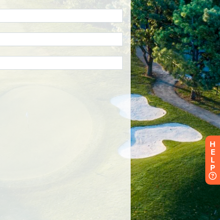
H
E
L
P