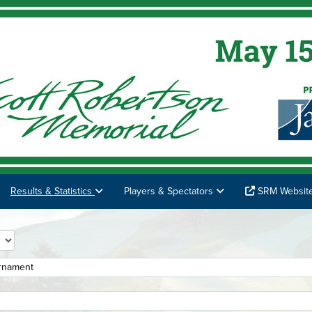
Results & Statistics
Players & Spectators
SRM Websit