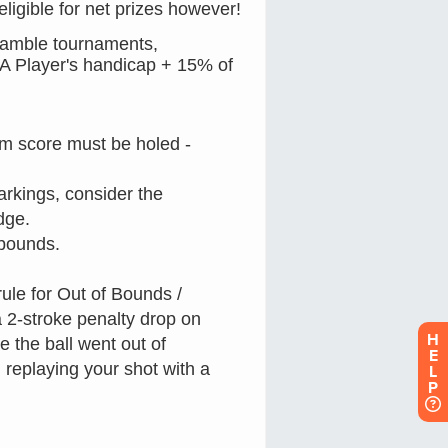
H
E
L
P