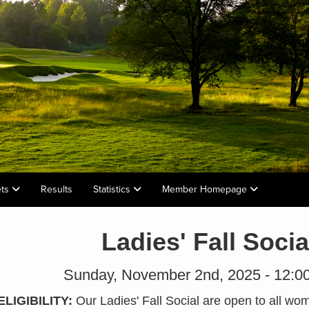
ets
Results
Statistics
Member Homepage