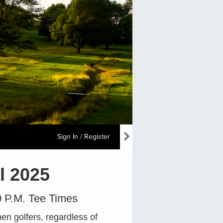
Sign In / Register