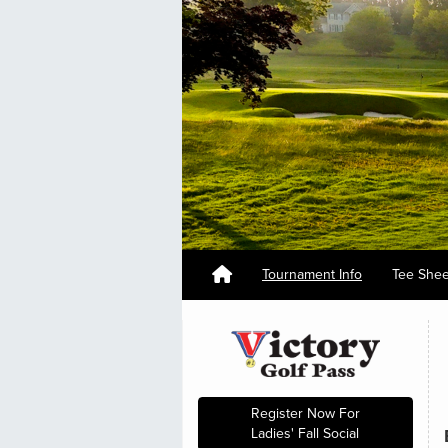
Tournament Info
Tee She
Register Now For
Ladies' Fall Social