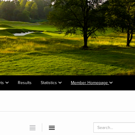
ets
Results
Statistics
Member Homepage