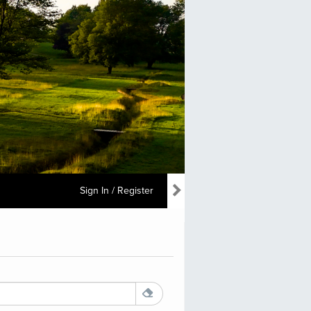
Sign In / Register