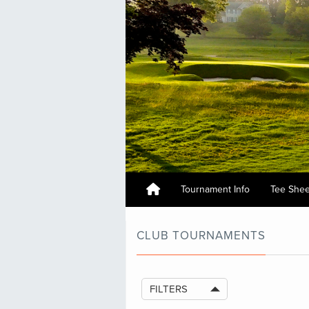
Tournament Info
Tee She