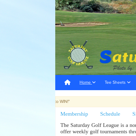
Home
Tee Sheets
t with the "Most ways to WIN!"