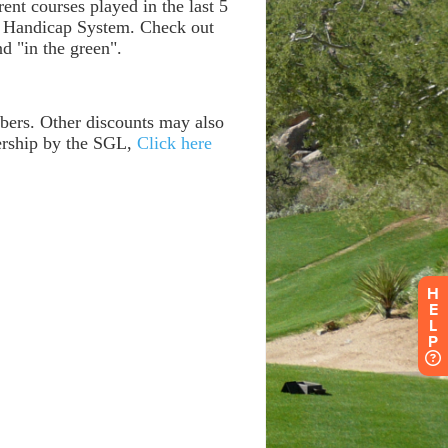
H
E
L
P