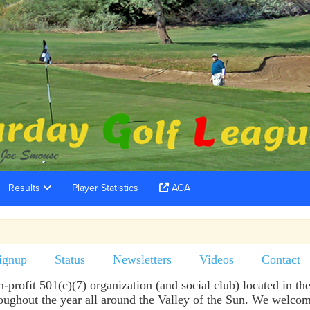
Results
Player Statistics
AGA