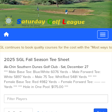
 continues to book quality courses for the cost with the "Most ways to 