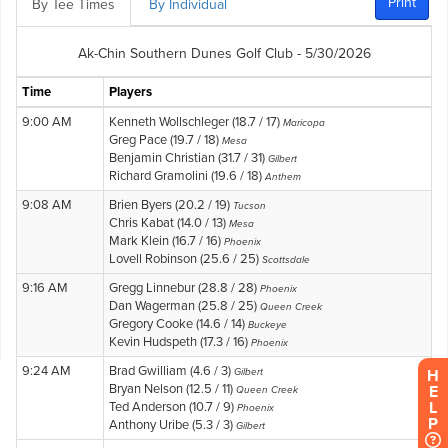
H
E
L
P