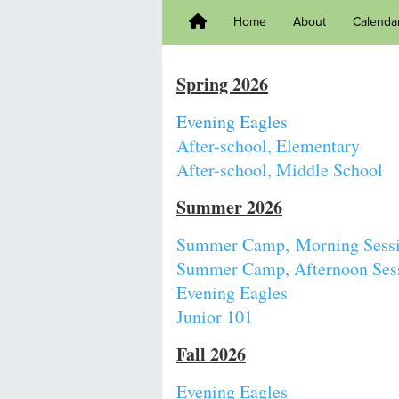
Home
About
Calenda