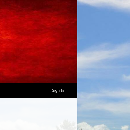
Sign In