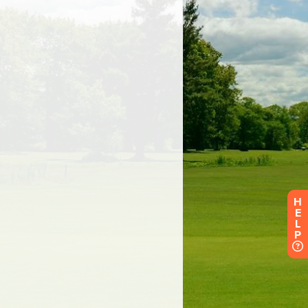
H
E
L
P