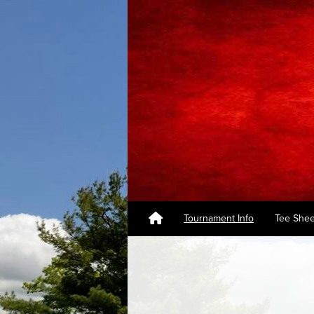
Tournament Info
Tee Shee