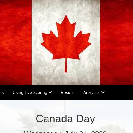
ts
Using Live Scoring
Results
Analytics