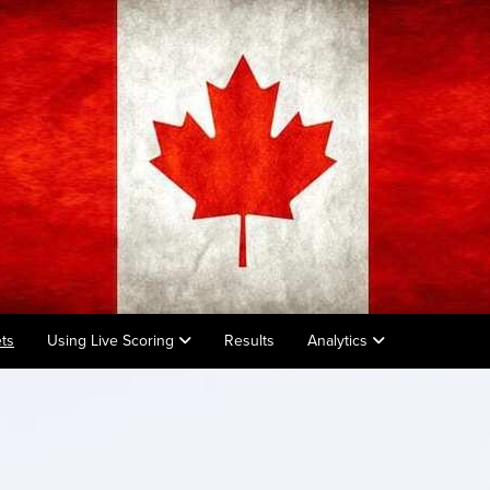
ts
Using Live Scoring
Results
Analytics