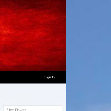
Sign In