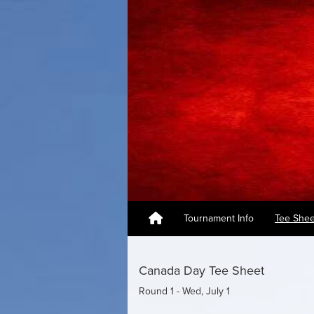
Tournament Info
Tee Shee