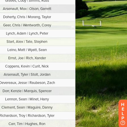
H
E
L
P