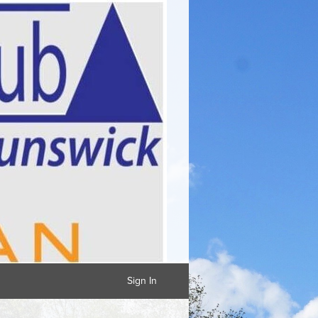
Sign In