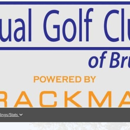
dings/Stats