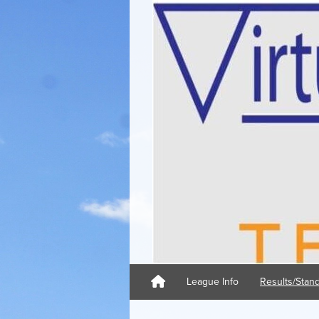
League Info
Results/Stan