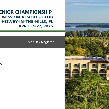
Sign In / Register