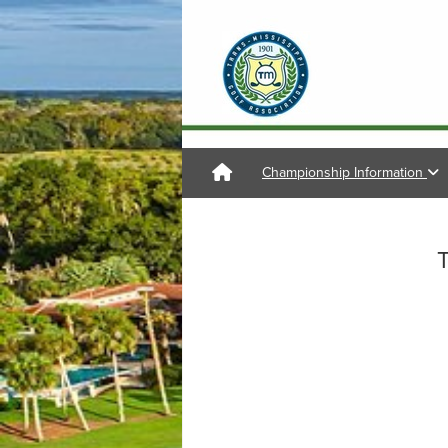
Championship Information