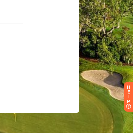
H
E
L
P