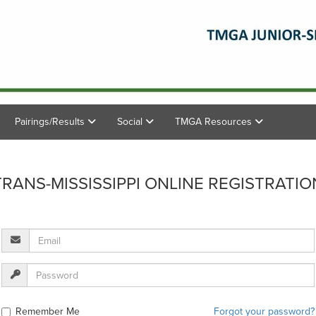
Pairings/Results
Social
TMGA Resources