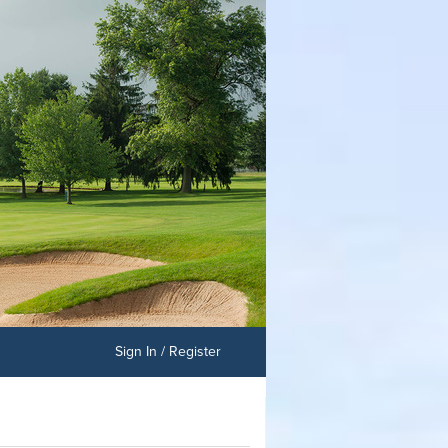
Sign In / Register