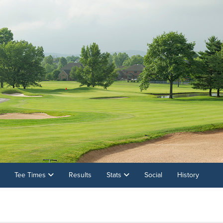
Tee Times
Results
Stats
Social
History