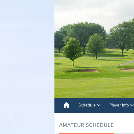
Schedule
Player Info