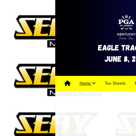
Home
Tee Sheets