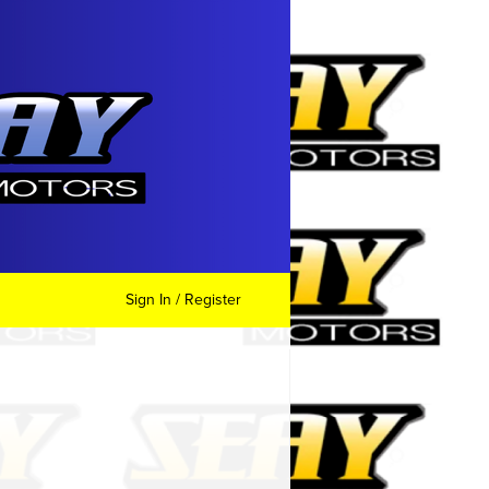
Sign In / Register