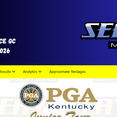
Results
Analytics
Approximate Yardages