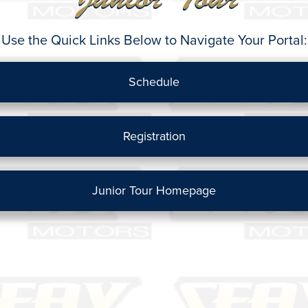
Use the Quick Links Below to Navigate Your Portal:
Schedule
Registration
Junior Tour Homepage