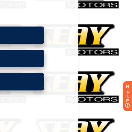
H
E
L
P