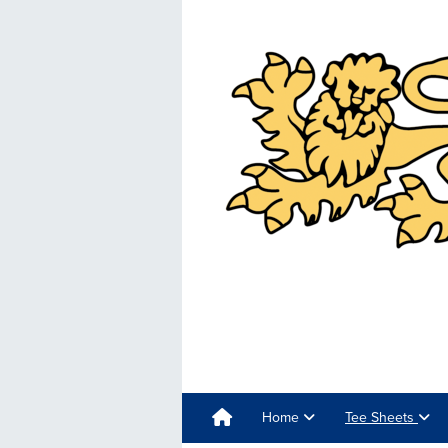
Home
Tee Sheets