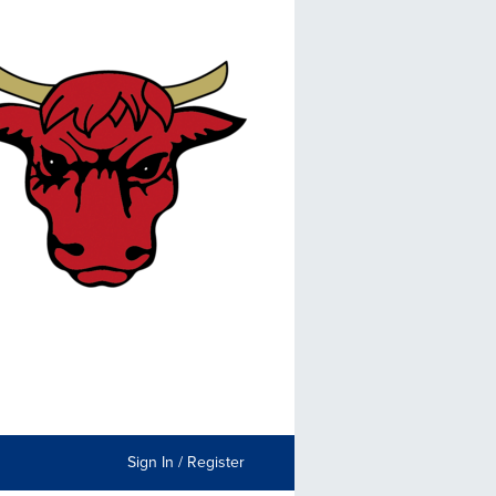
Sign In / Register