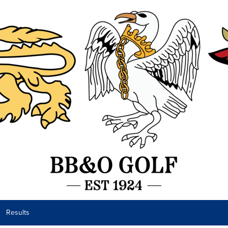
Results