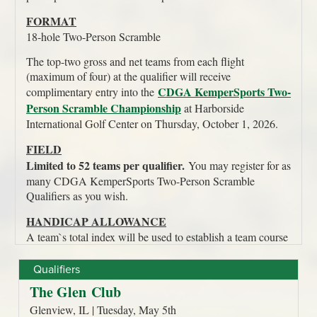
Qualifiers