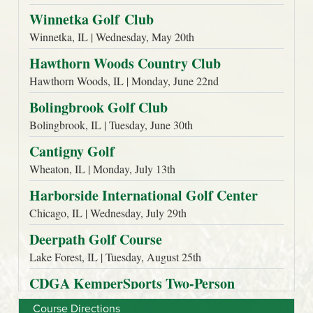
Course Directions