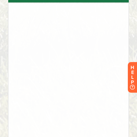
H
E
L
P