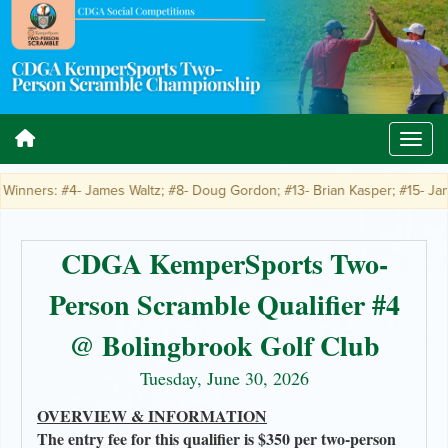
inners: #4- James Waltz; #8- Doug Gordon; #13- Brian Kasper; #15- James 