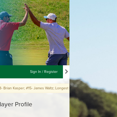
Sign In / Register
 Kasper; #15- James Waltz; Longest Putt #18- Brian Kasper