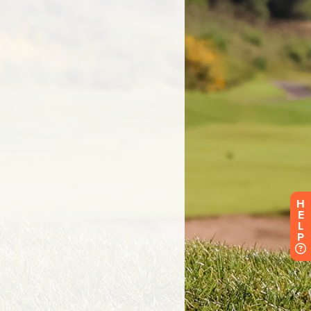
H
E
L
P