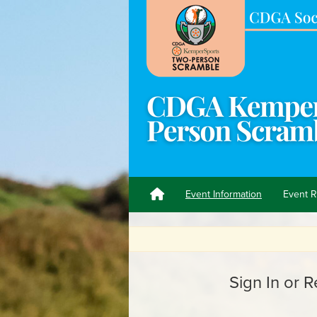
Event Information
Event R
C