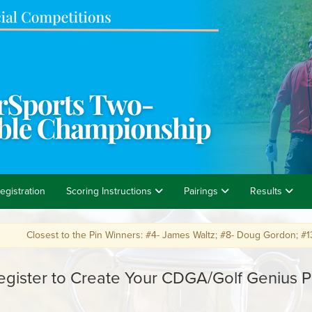
egistration
Scoring Instructions
Pairings
Results
losest to the Pin Winners: #4- James Waltz; #8- Doug Gordon; #13- Brian