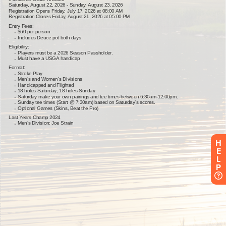
H
E
L
P