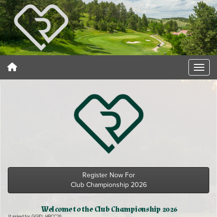
Register Now For
Club Championship 2026