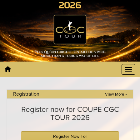
Registration
View More »