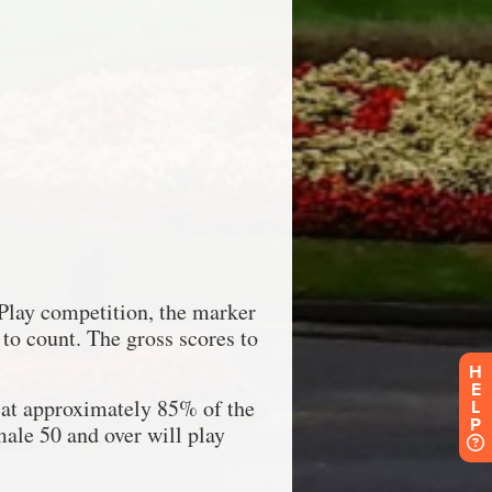
H
E
L
P