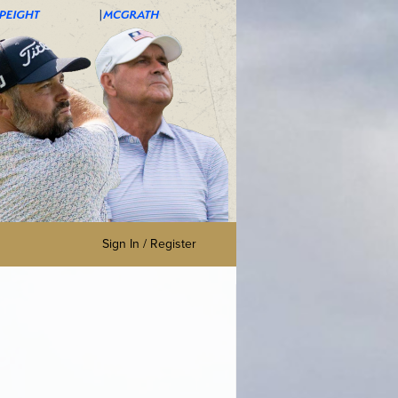
Sign In / Register