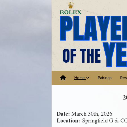
Home
Pairings
Res