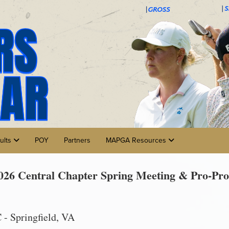
ults
POY
Partners
MAPGA Resources