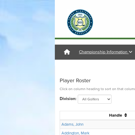
Championship Information