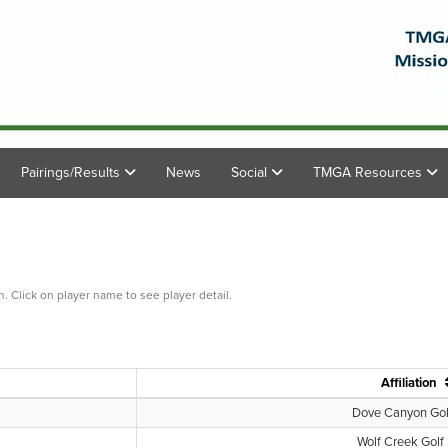
Pairings/Results
News
Social
TMGA Resources