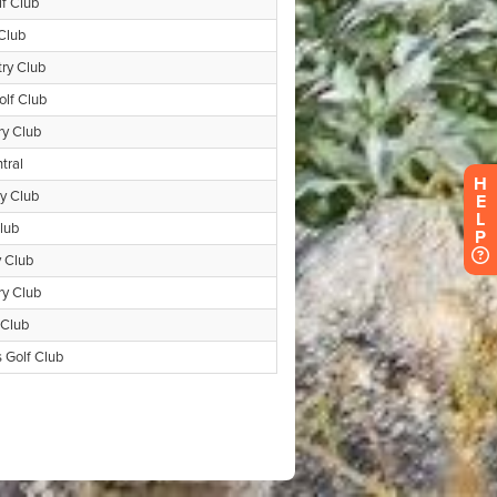
H
E
L
P