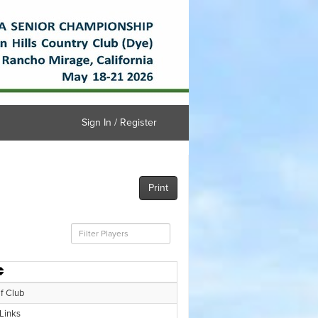
Sign In / Register