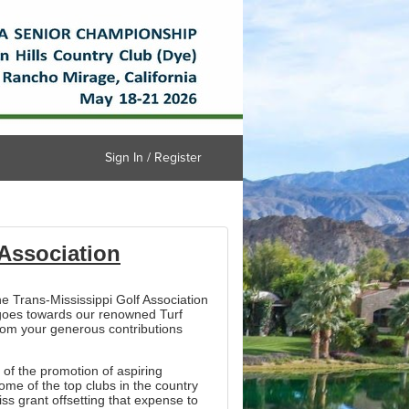
Sign In / Register