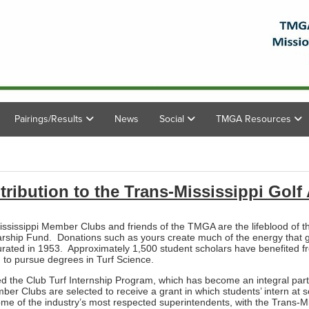
Pairings/Results
News
Social
TMGA Resources