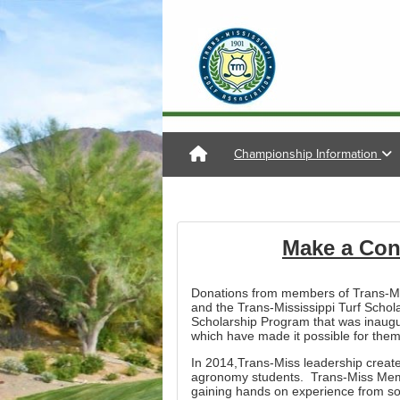
Championship Information