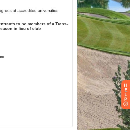
H
E
L
P