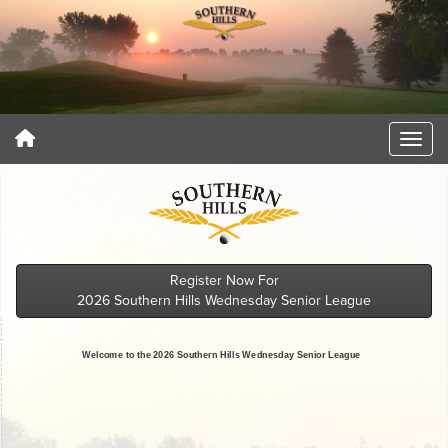
Register Now For
2026 Southern Hills Wednesday Senior League