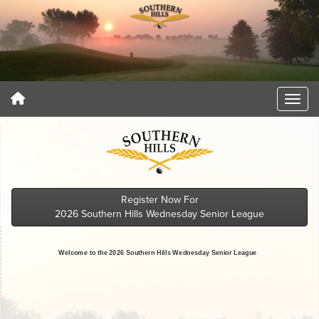
Register Now For
2026 Southern Hills Wednesday Senior League