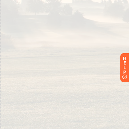
H
E
L
P