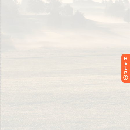
H
E
L
P