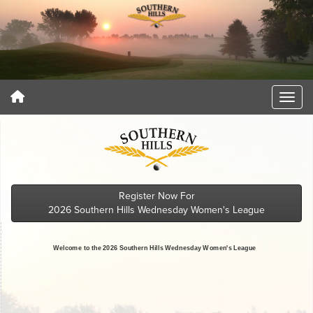
Register Now For
2026 Southern Hills Wednesday Women's League