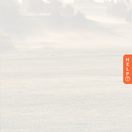
H
E
L
P