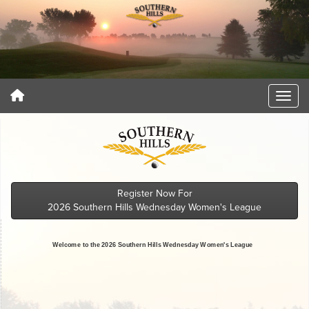
Register Now For
2026 Southern Hills Wednesday Women's League