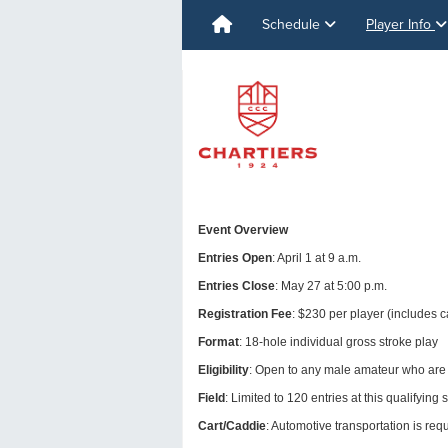
Schedule
Player Info