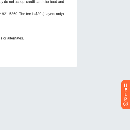
H
E
L
P