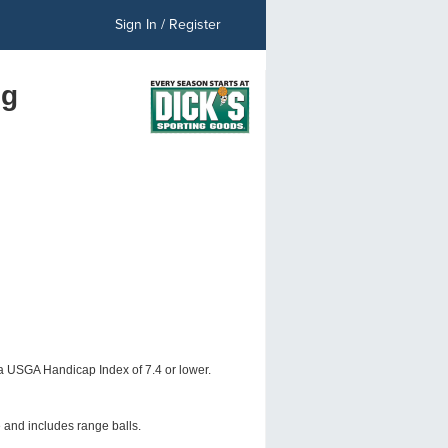
Sign In / Register