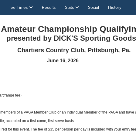
Tee Times
Results
Stats
Social
History