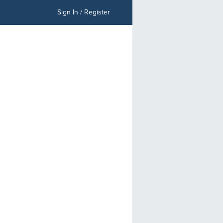
Sign In / Register