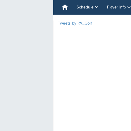
Schedule
Player Info
Tweets by PA_Golf