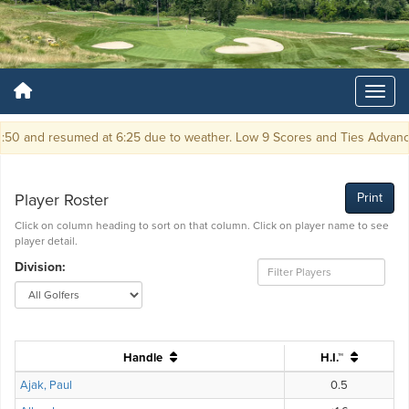
 and resumed at 6:25 due to weather. Low 9 Scores and Ties Advance T