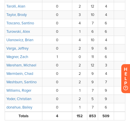
H
E
L
P