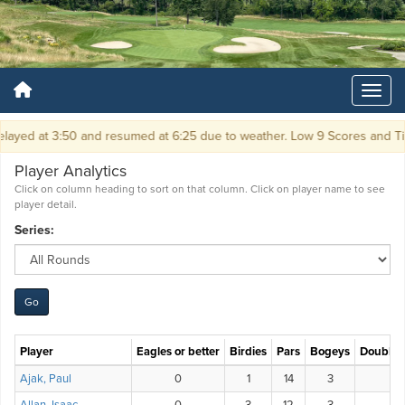
ayed at 3:50 and resumed at 6:25 due to weather. Low 9 Scores and Ti