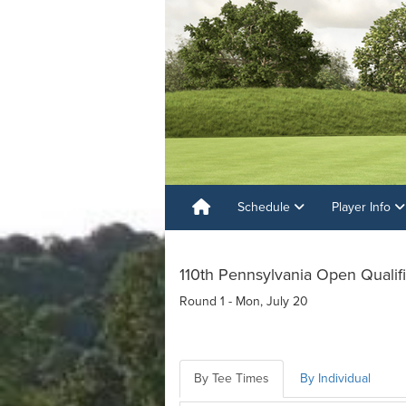
Schedule
Player Info