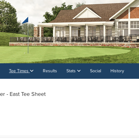
Tee Times
Results
Stats
Social
History