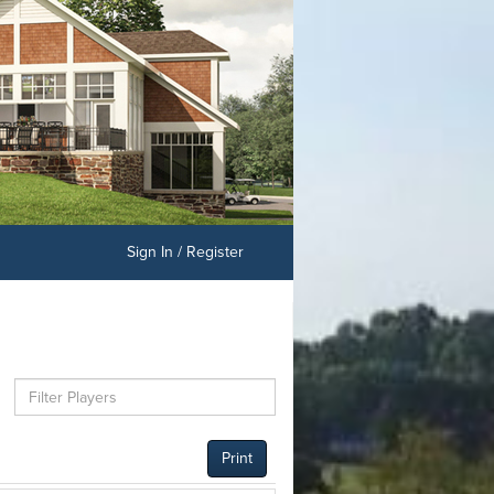
Sign In / Register