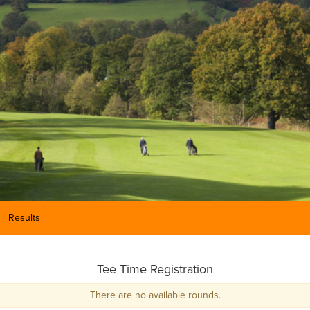
Results