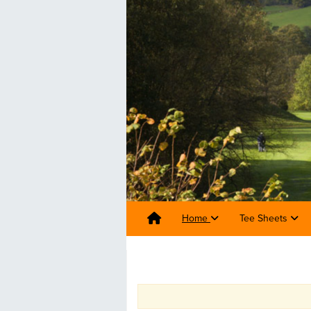
Home
Tee Sheets