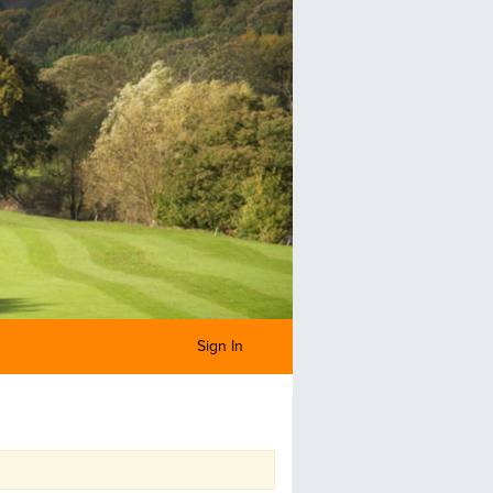
Sign In