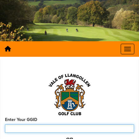
Enter Your GGID