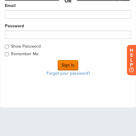
Email
Password
Show Password
H
Remember Me
E
L
P
Forgot your password?