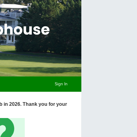
Sign In