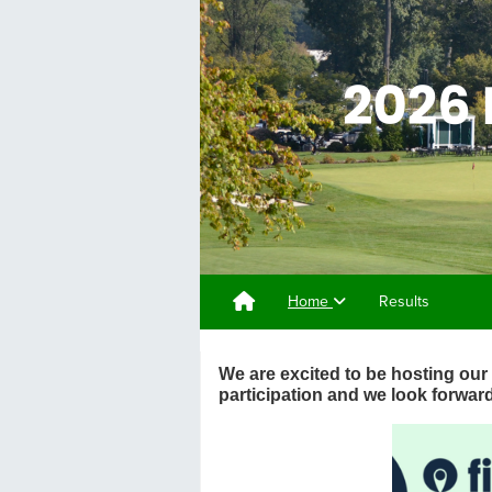
Home
Results