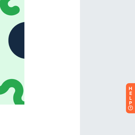
H
E
L
P