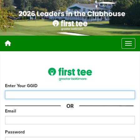
Enter Your GGID
Email
Password