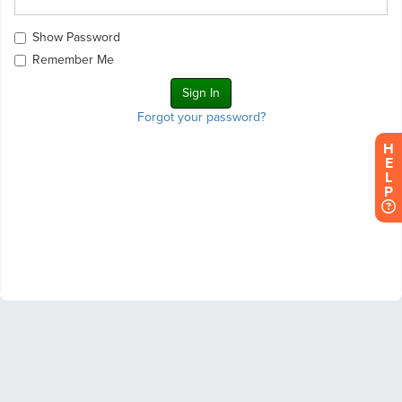
Show Password
Remember Me
Forgot your password?
H
E
L
P