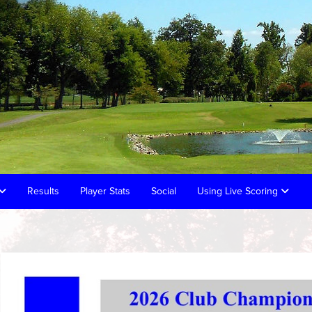
Results
Player Stats
Social
Using Live Scoring