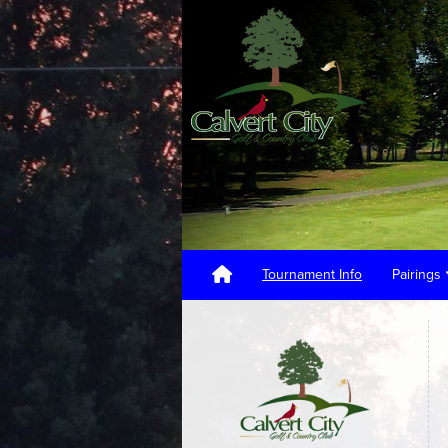
Tournament Info
Pairings