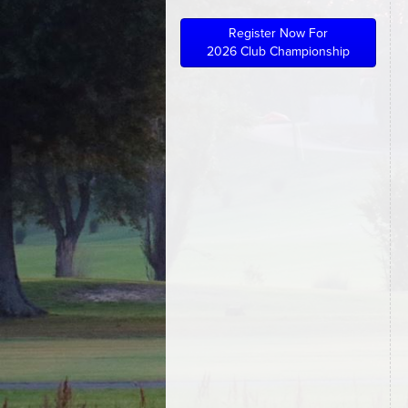
Register Now For
2026 Club Championship