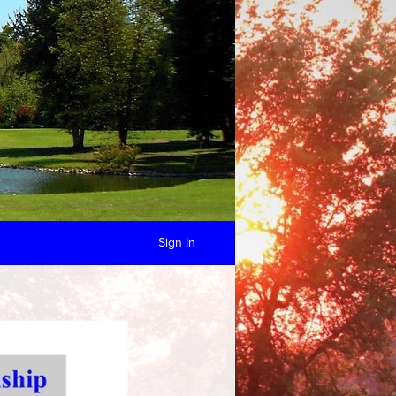
Sign In