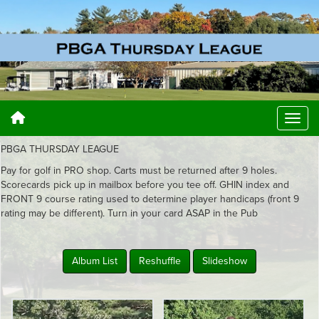
PBGA THURSDAY LEAGUE
Pay for golf in PRO shop. Carts must be returned after 9 holes.
Scorecards pick up in mailbox before you tee off. GHIN index and
FRONT 9 course rating used to determine player handicaps (front 9
rating may be different). Turn in your card ASAP in the Pub