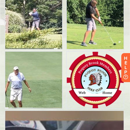
H
E
L
P