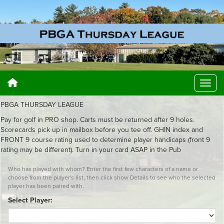
PBGA THURSDAY LEAGUE
Pay for golf in PRO shop. Carts must be returned after 9 holes.
Scorecards pick up in mailbox before you tee off. GHIN index and
FRONT 9 course rating used to determine player handicaps (front 9
rating may be different). Turn in your card ASAP in the Pub