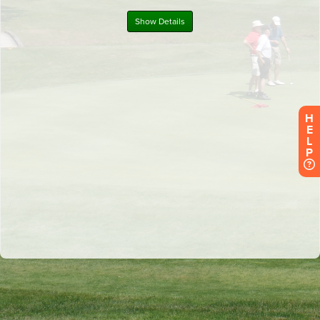
H
E
L
P