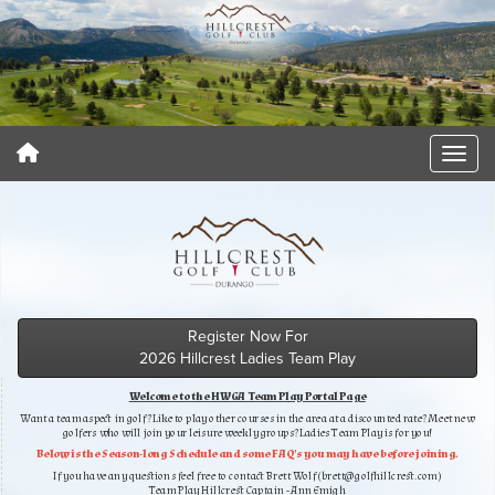
Register Now For
2026 Hillcrest Ladies Team Play