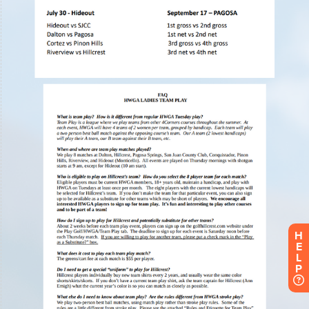
H
E
L
P