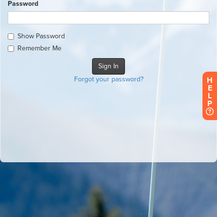
Password
Show Password
Remember Me
Forgot your password?
H
E
L
P