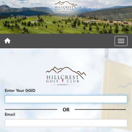
Enter Your GGID
Email