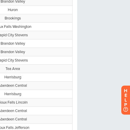
H
E
L
P