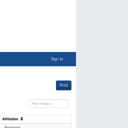
Sign In