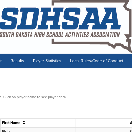
Results
Player Statistics
Local Rules/Code of Conduct