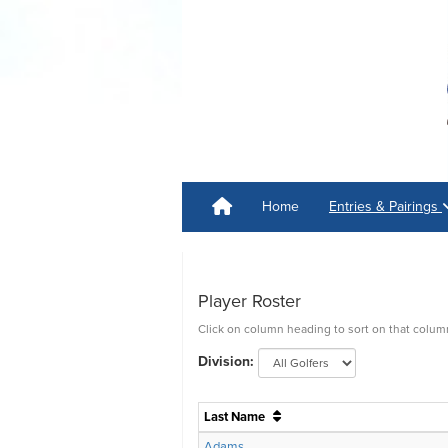
Home
Entries & Pairings