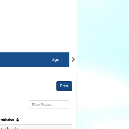
Sign In