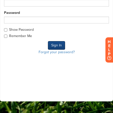
Password
Show Password
Remember Me
H
E
L
Forgot your password?
P