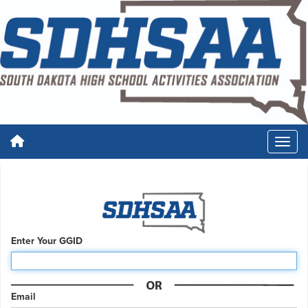
Enter Your GGID
Email