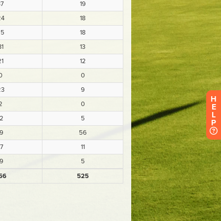
H
E
L
P