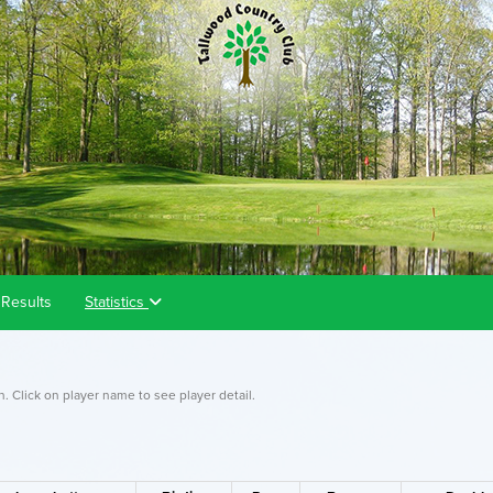
Results
Statistics