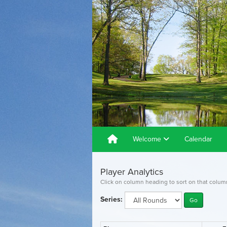
Welcome
Calendar