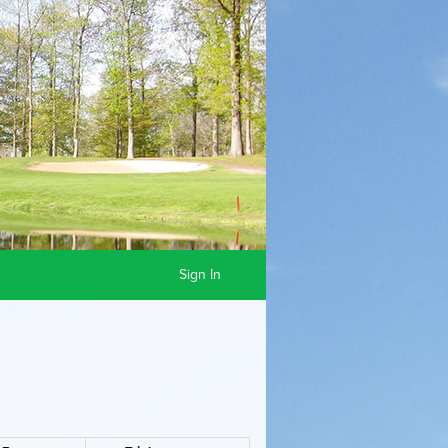
Sign In