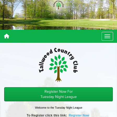
Register Now For
Tuesday Night League