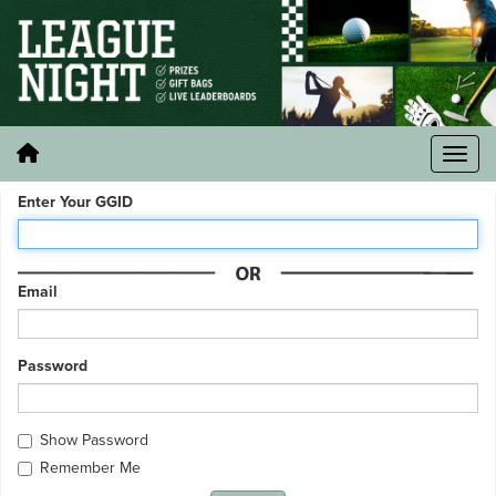
Enter Your GGID
Email
Password
Show Password
Remember Me