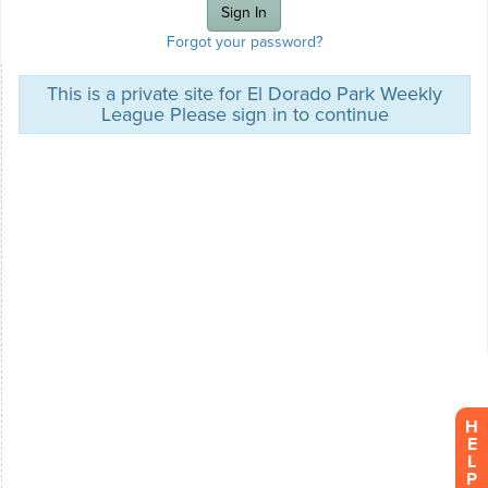
Forgot your password?
This is a private site for El Dorado Park Weekly
League Please sign in to continue
H
E
L
P