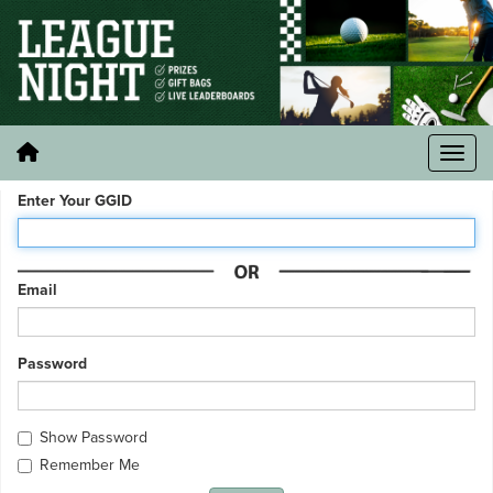
Enter Your GGID
Email
Password
Show Password
Remember Me