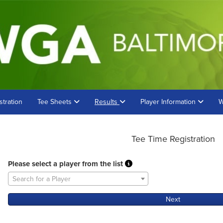
stration
Tee Sheets
Results
Player Information
W