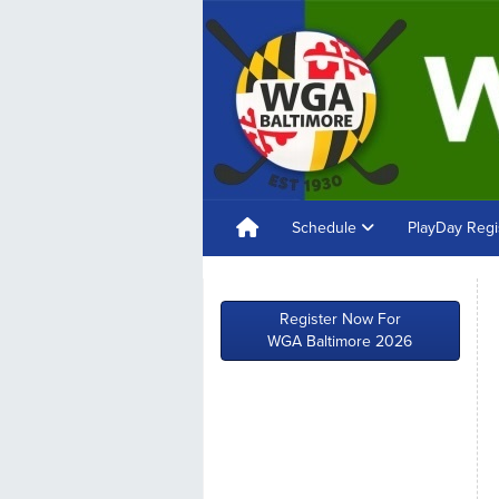
Schedule
PlayDay Regi
Register Now For
WGA Baltimore 2026