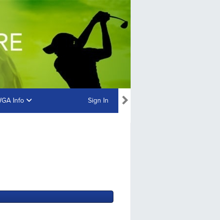
GA Info
Sign In