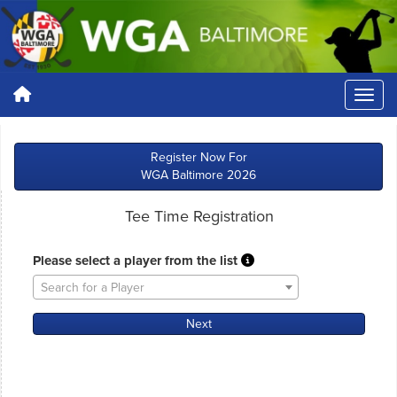
Register Now For
WGA Baltimore 2026